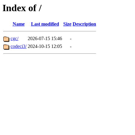
Index of /
Name
Last modified
Size
Description
cgc/
2026-07-15 15:46
-
codeci3/
2024-10-15 12:05
-